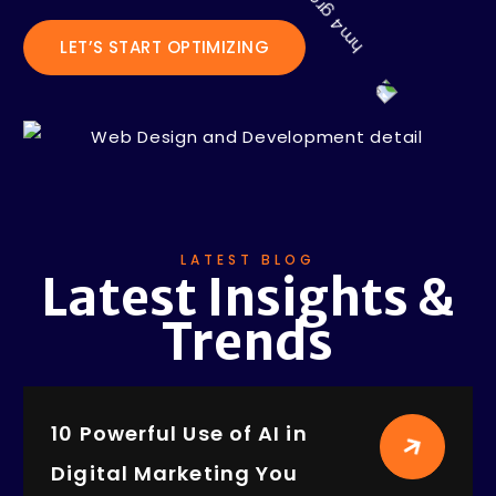
LET’S START OPTIMIZING
LATEST BLOG
Latest Insights &
Trends
10 Powerful Use of AI in
Digital Marketing You