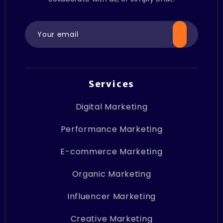
Services
Digital Marketing
Performance Marketing
E-commerce Marketing
Organic Marketing
Influencer Marketing
Creative Marketing