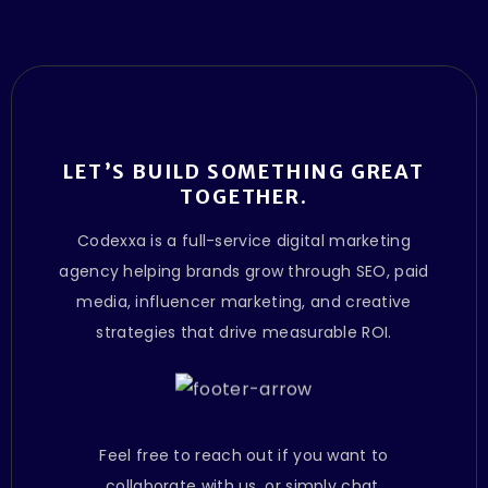
LET’S BUILD SOMETHING GREAT
TOGETHER.
Codexxa is a full-service digital marketing
agency helping brands grow through SEO, paid
media, influencer marketing, and creative
strategies that drive measurable ROI.
Feel free to reach out if you want to
collaborate with us, or simply chat.