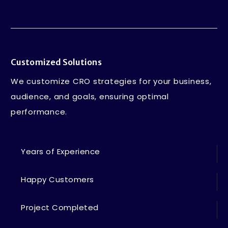
Customized Solutions
We customize CRO strategies for your business,
audience, and goals, ensuring optimal
performance.
Years of Experience
Happy Customers
Project Completed