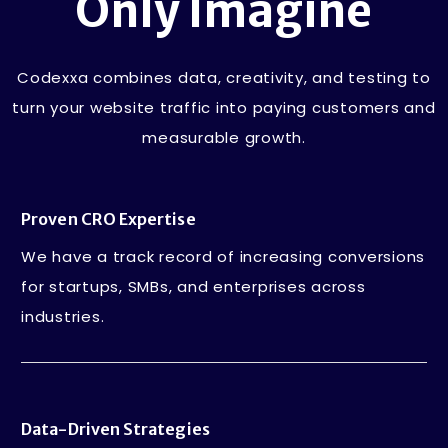
Only Imagine
Codexxa combines data, creativity, and testing to
turn your website traffic into paying customers and
measurable growth.
Proven CRO Expertise
We have a track record of increasing conversions
for startups, SMBs, and enterprises across
industries.
Data-Driven Strategies