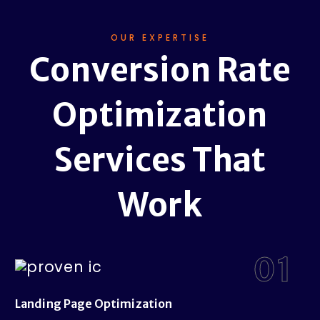
OUR EXPERTISE
Conversion Rate
Optimization
Services That
Work
01
Landing Page Optimization