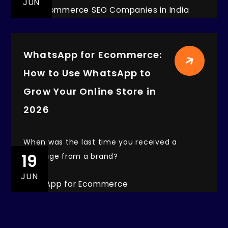
JUN
WhatsApp for Ecommerce:
How to Use WhatsApp to
Grow Your Online Store in
2026
When was the last time you received a
19
message from a brand?
JUN