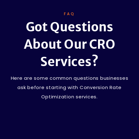
FAQ
Got Questions
About Our CRO
Services?
Here are some common questions businesses
ask before starting with Conversion Rate
Optimization services.