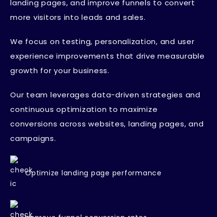
landing pages, and improve funnels to convert
more visitors into leads and sales.
We focus on testing, personalization, and user
experience improvements that drive measurable
growth for your business.
Our team leverages data-driven strategies and
continuous optimization to maximize
conversions across websites, landing pages, and
campaigns.
Optimize landing page performance