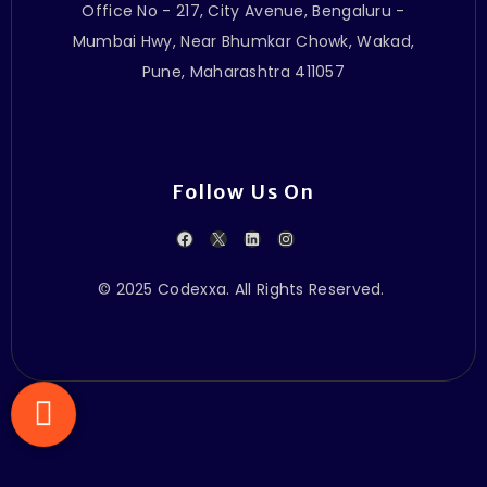
Office No - 217, City Avenue, Bengaluru -
Mumbai Hwy, Near Bhumkar Chowk, Wakad,
Pune, Maharashtra 411057
Follow Us On
© 2025 Codexxa. All Rights Reserved.