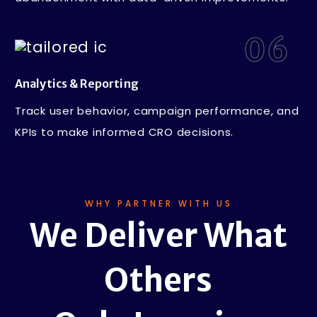
06
Analytics & Reporting
Track user behavior, campaign performance, and
KPIs to make informed CRO decisions.
WHY PARTNER WITH US
We Deliver What
Others