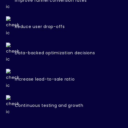
Improve funnel conversion rates
Reduce user drop-offs
Data-backed optimization decisions
Increase lead-to-sale ratio
Continuous testing and growth