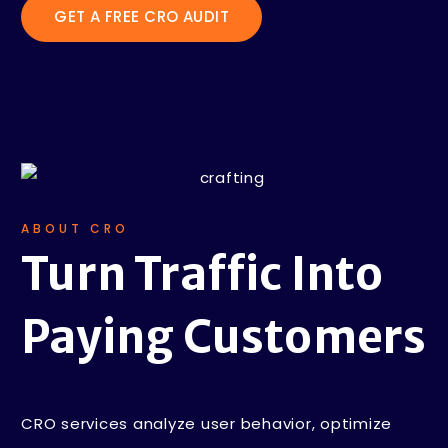
GET A FREE CRO AUDIT
ABOUT CRO
Turn Traffic
Into
Paying
Customers
CRO services analyze user behavior, optimize