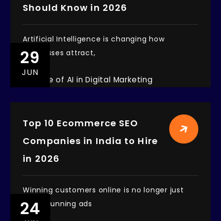
Should Know in 2026
Artificial Intelligence is changing how
29
businesses attract,
JUN
Top 10 Ecommerce SEO
Companies in India to Hire
in 2026
Winning customers online is no longer just
24
about running ads