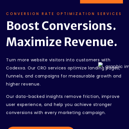
CONVERSION RATE OPTIMIZATION SERVICES
Boost Conversions.
Maximize Revenue.
Turn more website visitors into customers with
Codexxa. Our CRO services optimize landing pages,
funnels, and campaigns for measurable growth and
higher revenue.
Our data-backed insights remove friction, improve
user experience, and help you achieve stronger
conversions with every marketing campaign.