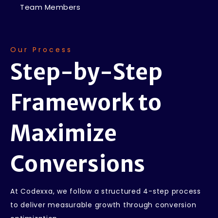
Team Members
Our Process
Step-by-Step
Framework
to
Maximize
Conversions
At Codexxa, we follow a structured 4-step process
to deliver measurable growth through conversion