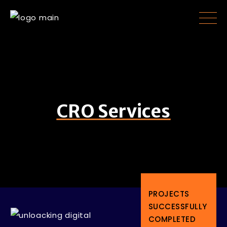
CRO Services
PROJECTS
SUCCESSFULLY
COMPLETED