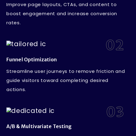
Improve page layouts, CTAs, and content to
boost engagement and increase conversion
rates.
02
Funnel Optimization
Streamline user journeys to remove friction and
guide visitors toward completing desired
actions.
03
A/B & Multivariate Testing