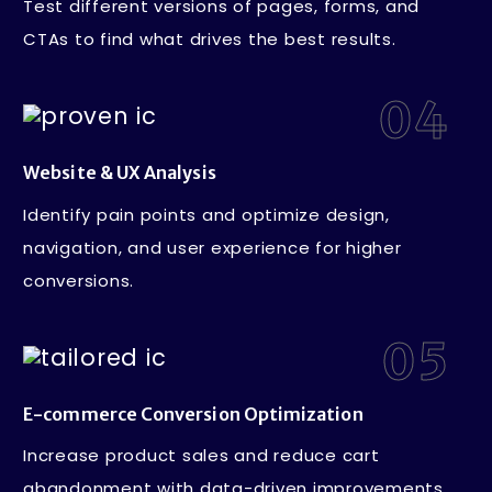
Test different versions of pages, forms, and
CTAs to find what drives the best results.
04
Website & UX Analysis
Identify pain points and optimize design,
navigation, and user experience for higher
conversions.
05
E-commerce Conversion Optimization
Increase product sales and reduce cart
abandonment with data-driven improvements.