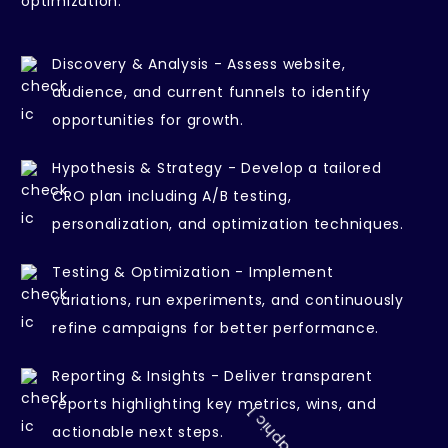
optimization.
Discovery & Analysis - Assess website,
audience, and current funnels to identify
opportunities for growth.
Hypothesis & Strategy - Develop a tailored
CRO plan including A/B testing,
personalization, and optimization techniques.
Testing & Optimization - Implement
variations, run experiments, and continuously
refine campaigns for better performance.
Reporting & Insights - Deliver transparent
reports highlighting key metrics, wins, and
actionable next steps.