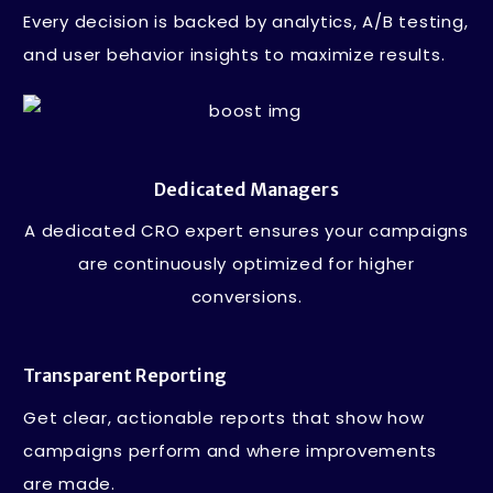
Every decision is backed by analytics, A/B testing,
and user behavior insights to maximize results.
Dedicated Managers
A dedicated CRO expert ensures your campaigns
are continuously optimized for higher
conversions.
Transparent Reporting
Get clear, actionable reports that show how
campaigns perform and where improvements
are made.