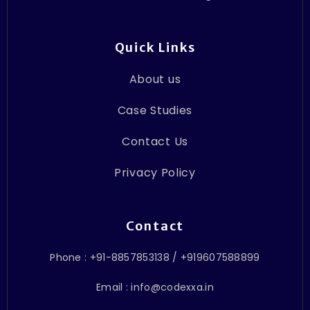
Quick Links
About us
Case Studies
Contact Us
Privacy Policy
Contact
Phone : +91-8857853138 / +919607588899
Email : info@codexxa.in