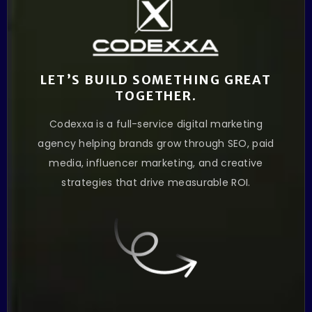
LET’S BUILD SOMETHING GREAT
TOGETHER.
Codexxa is a full-service digital marketing
agency helping brands grow through SEO, paid
media, influencer marketing, and creative
strategies that drive measurable ROI.