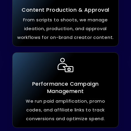
Content Production & Approval
From scripts to shoots, we manage
ideation, production, and approval
workflows for on-brand creator content.
Performance Campaign
Management
We run paid amplification, promo
codes, and affiliate links to track
conversions and optimize spend.