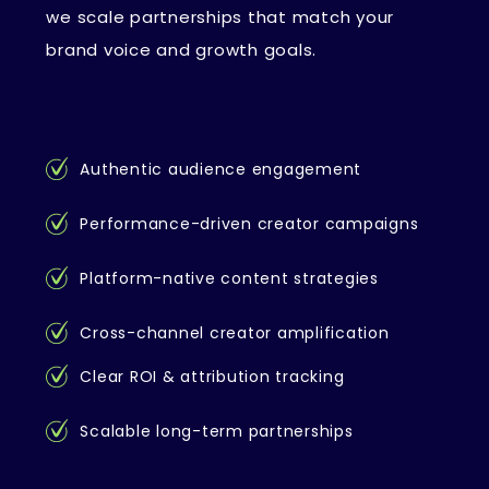
we scale partnerships that match your
brand voice and growth goals.
Authentic audience engagement
Performance-driven creator campaigns
Platform-native content strategies
Cross-channel creator amplification
Clear ROI & attribution tracking
Scalable long-term partnerships