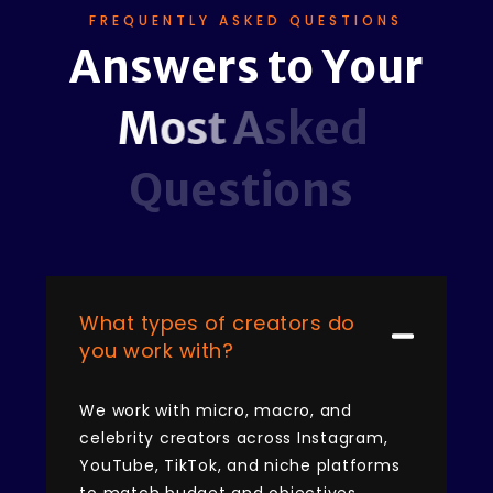
FREQUENTLY ASKED QUESTIONS
A
n
s
w
e
r
s
t
o
Y
o
u
r
M
o
s
t
A
s
k
e
d
Q
u
e
s
t
i
o
n
s
What types of creators do
you work with?
We work with micro, macro, and
celebrity creators across Instagram,
YouTube, TikTok, and niche platforms
to match budget and objectives.