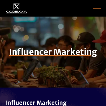
Influencer Marketing
Influencer Marketing