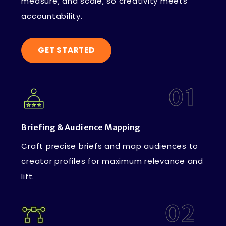
measure, and scale, so creativity meets
accountability.
GET STARTED
01
Briefing & Audience Mapping
Craft precise briefs and map audiences to
creator profiles for maximum relevance and
lift.
02