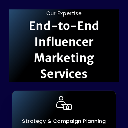
Our Expertise
E
n
d
-
t
o
-
E
n
d
I
n
f
l
u
e
n
c
e
r
M
a
r
k
e
t
i
n
g
S
e
r
v
i
c
e
s
Strategy & Campaign Planning