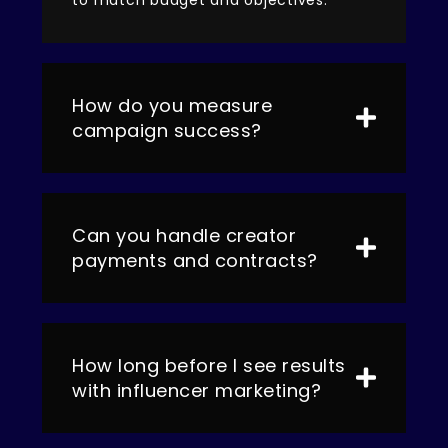
How do you measure
campaign success?
Can you handle creator
payments and contracts?
How long before I see results
with influencer marketing?