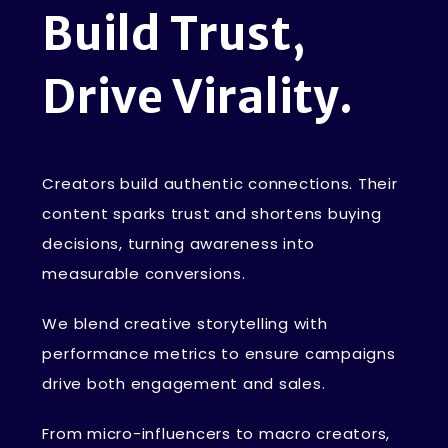
B
u
i
l
d
T
r
u
s
t
,
D
r
i
v
e
V
i
r
a
l
i
t
y
.
Creators build authentic connections. Their
content sparks trust and shortens buying
decisions, turning awareness into
measurable conversions.
We blend creative storytelling with
performance metrics to ensure campaigns
drive both engagement and sales.
From micro-influencers to macro creators,