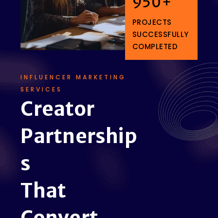
950
+
PROJECTS
SUCCESSFULLY
COMPLETED
INFLUENCER MARKETING
SERVICES
C
r
e
a
t
o
r
P
a
r
t
n
e
r
s
h
i
p
s
T
h
a
t
C
o
n
v
e
r
t