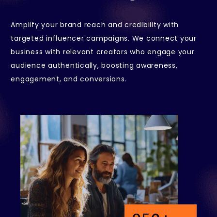
Amplify your brand reach and credibility with
targeted influencer campaigns. We connect your
business with relevant creators who engage your
audience authentically, boosting awareness,
engagement, and conversions.