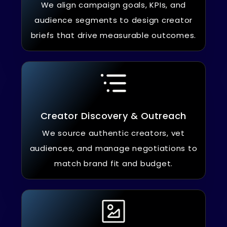
We align campaign goals, KPIs, and
audience segments to design creator
briefs that drive measurable outcomes.
Creator Discovery & Outreach
We source authentic creators, vet
audiences, and manage negotiations to
match brand fit and budget.