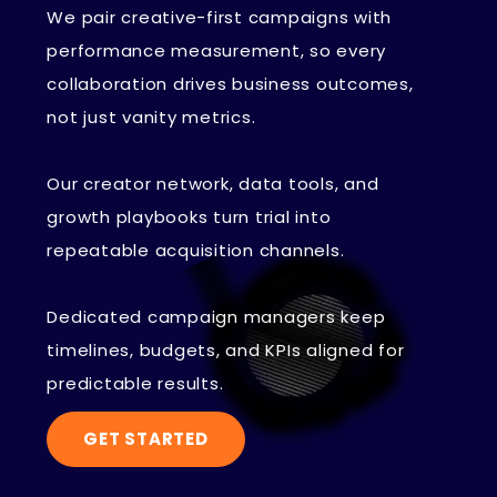
We pair creative-first campaigns with
performance measurement, so every
collaboration drives business outcomes,
not just vanity metrics.
Our creator network, data tools, and
growth playbooks turn trial into
repeatable acquisition channels.
Dedicated campaign managers keep
timelines, budgets, and KPIs aligned for
predictable results.
GET STARTED