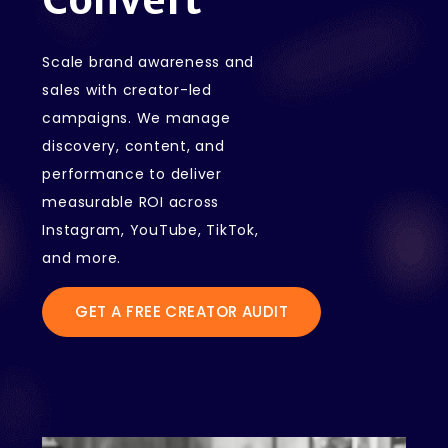
Scale brand awareness and
sales with creator-led
campaigns. We manage
discovery, content, and
performance to deliver
measurable ROI across
Instagram, YouTube, TikTok,
and more.
GET A FREE CREATOR AUDIT