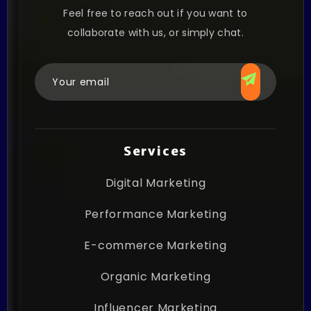
Feel free to reach out if you want to
collaborate with us, or simply chat.
Services
Digital Marketing
Performance Marketing
E-commerce Marketing
Organic Marketing
Influencer Marketing