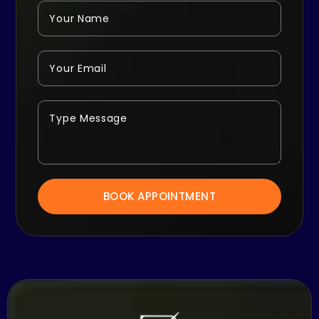
BOOK APPOINTMENT