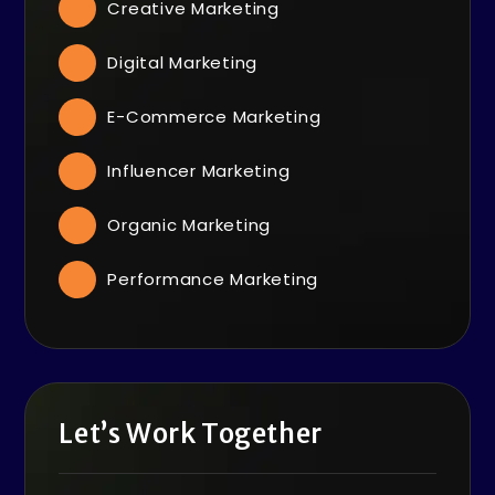
Creative Marketing
Digital Marketing
E-Commerce Marketing
Influencer Marketing
Organic Marketing
Performance Marketing
Let’s Work Together