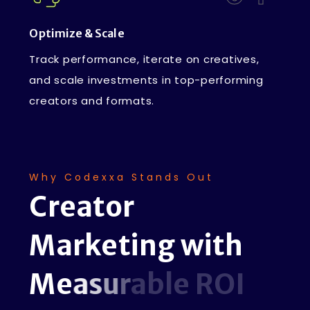
Optimize & Scale
Track performance, iterate on creatives,
and scale investments in top-performing
creators and formats.
Why Codexxa Stands Out
C
r
e
a
t
o
r
M
a
r
k
e
t
i
n
g
w
i
t
h
M
e
a
s
u
r
a
b
l
e
R
O
I