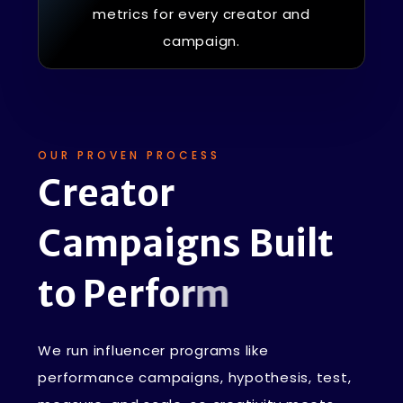
metrics for every creator and
campaign.
OUR PROVEN PROCESS
C
r
e
a
t
o
r
C
a
m
p
a
i
g
n
s
B
u
i
l
t
t
o
P
e
r
f
o
r
m
We run influencer programs like
performance campaigns, hypothesis, test,