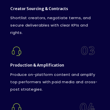
Creator Sourcing & Contracts
Shortlist creators, negotiate terms, and
secure deliverables with clear KPIs and
rights.
03
Production & Amplification
Produce on-platform content and amplify
top performers with paid media and cross-
post strategies.
04