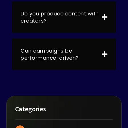
Do you produce content with
creators?
Can campaigns be
performance-driven?
Categories