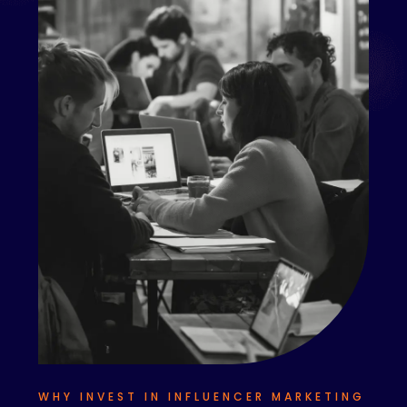
WHY INVEST IN INFLUENCER MARKETING