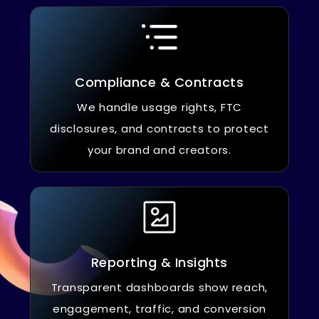
Compliance & Contracts
We handle usage rights, FTC
disclosures, and contracts to protect
your brand and creators.
Reporting & Insights
Transparent dashboards show reach,
engagement, traffic, and conversion