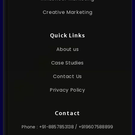
Creative Marketing
Quick Links
About us
Case Studies
Contact Us
Privacy Policy
Contact
Phone : +91-8857853138 / +919607588899