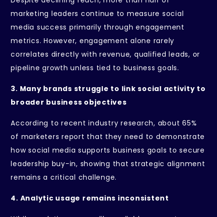
Despite declining reach, more than half of
marketing leaders continue to measure social
media success primarily through engagement
metrics. However, engagement alone rarely
correlates directly with revenue, qualified leads, or
pipeline growth unless tied to business goals.
3. Many brands struggle to link social activity to
broader business objectives
According to recent industry research, about 65%
of marketers report that they need to demonstrate
how social media supports business goals to secure
leadership buy-in, showing that strategic alignment
remains a critical challenge.
4. Analytic usage remains inconsistent