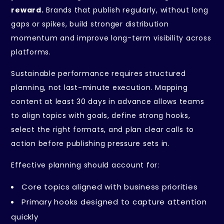
reward.
Brands that publish regularly, without long
gaps or spikes, build stronger distribution
momentum and improve long-term visibility across
platforms.
Sustainable performance requires structured
planning, not last-minute execution. Mapping
content at least 30 days in advance allows teams
to align topics with goals, define strong hooks,
select the right formats, and plan clear calls to
action before publishing pressure sets in.
Effective planning should account for:
Core topics aligned with business priorities
Primary hooks designed to capture attention
quickly