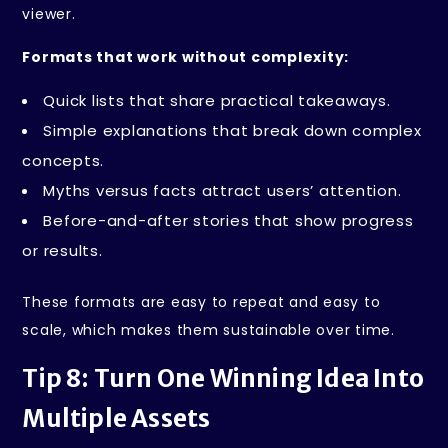
viewer.
Formats that work without complexity:
Quick lists that share practical takeaways.
Simple explanations that break down complex
concepts.
Myths versus facts attract users’ attention.
Before-and-after stories that show progress
or results.
These formats are easy to repeat and easy to
scale, which makes them sustainable over time.
Tip 8: Turn One Winning Idea Into
Multiple Assets