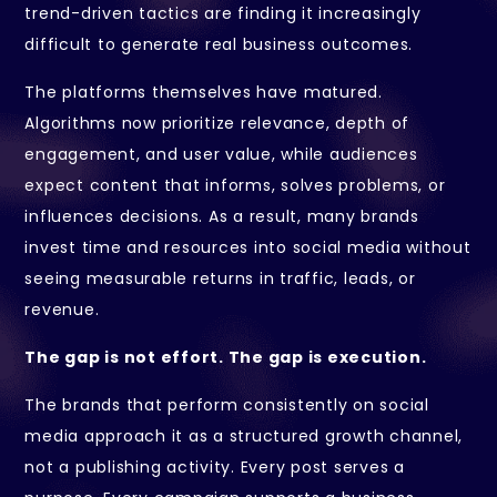
trend-driven tactics are finding it increasingly
difficult to generate real business outcomes.
The platforms themselves have matured.
Algorithms now prioritize relevance, depth of
engagement, and user value, while audiences
expect content that informs, solves problems, or
influences decisions. As a result, many brands
invest time and resources into social media without
seeing measurable returns in traffic, leads, or
revenue.
The gap is not effort. The gap is execution.
The brands that perform consistently on social
media approach it as a structured growth channel,
not a publishing activity. Every post serves a