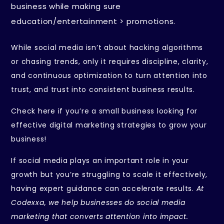
business while making sure
education/entertainment > promotions.
While social media isn’t about hacking algorithms
or chasing trends, only it requires discipline, clarity,
and continuous optimization to turn attention into
trust, and trust into consistent business results.
Check here if you’re a small business looking for
effective
digital marketing strategies
to grow your
business!
If social media plays an important role in your
growth but you’re struggling to scale it effectively,
having expert guidance can accelerate results.
At
Codexxa, we help businesses do social media
marketing that converts attention into impact.