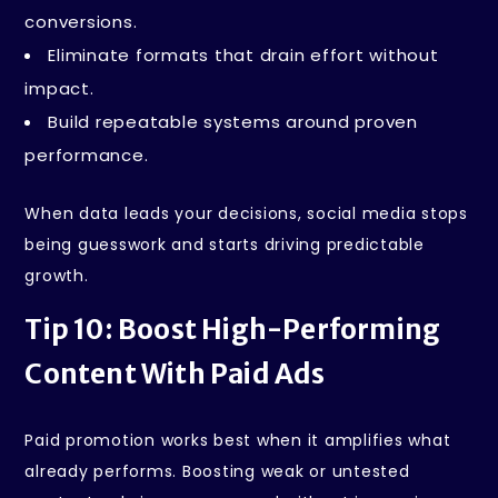
conversions.
Eliminate formats that drain effort without
impact.
Build repeatable systems around proven
performance.
When data leads your decisions, social media stops
being guesswork and starts driving predictable
growth.
Tip 10: Boost High-Performing
Content With Paid Ads
Paid promotion works best when it amplifies what
already performs. Boosting weak or untested