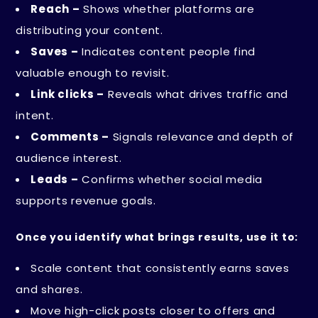
Reach –
Shows whether platforms are
distributing your content.
Saves –
Indicates content people find
valuable enough to revisit.
Link clicks –
Reveals what drives traffic and
intent.
Comments –
Signals relevance and depth of
audience interest.
Leads –
Confirms whether social media
supports revenue goals.
Once you identify what brings results, use it to:
Scale content that consistently earns saves
and shares.
Move high-click posts closer to offers and