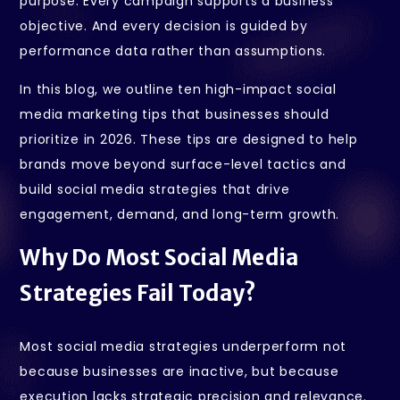
purpose. Every campaign supports a business
objective. And every decision is guided by
performance data rather than assumptions.
In this blog, we outline ten high-impact social
media marketing tips that businesses should
prioritize in 2026. These tips are designed to help
brands move beyond surface-level tactics and
build social media strategies that drive
engagement, demand, and long-term growth.
Why Do Most Social Media
Strategies Fail Today?
Most social media strategies underperform not
because businesses are inactive, but because
execution lacks strategic precision and relevance.