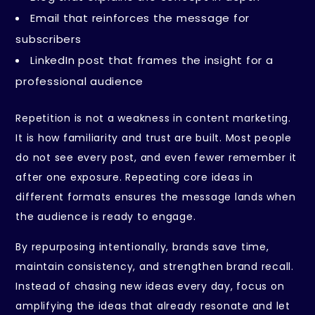
Email that reinforces the message for
subscribers
LinkedIn post that frames the insight for a
professional audience
Repetition is not a weakness in content marketing.
It is how familiarity and trust are built. Most people
do not see every post, and even fewer remember it
after one exposure. Repeating core ideas in
different formats ensures the message lands when
the audience is ready to engage.
By repurposing intentionally, brands save time,
maintain consistency, and strengthen brand recall.
Instead of chasing new ideas every day, focus on
amplifying the ideas that already resonate and let