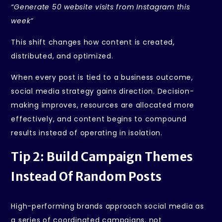
“Generate 50 website visits from Instagram this
week”
This shift changes how content is created,
distributed, and optimized.
When every post is tied to a business outcome,
social media strategy gains direction. Decision-
making improves, resources are allocated more
effectively, and content begins to compound
results instead of operating in isolation.
Tip 2: Build Campaign Themes
Instead Of Random Posts
High-performing brands approach social media as
a series of coordinated campaigns, not