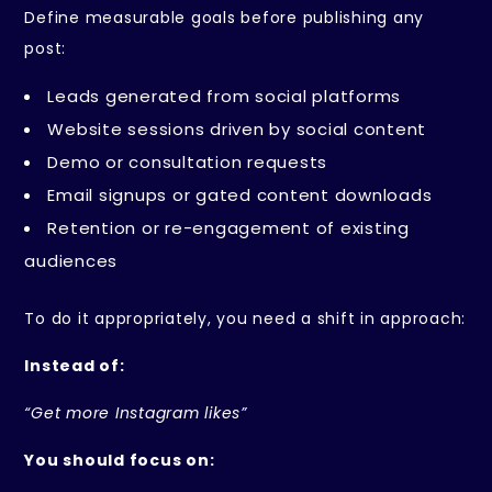
Define measurable goals before publishing any
post:
Leads generated from social platforms
Website sessions driven by social content
Demo or consultation requests
Email signups or gated content downloads
Retention or re-engagement of existing
audiences
To do it appropriately, you need a shift in approach:
Instead of:
“Get more Instagram likes”
You should focus on: