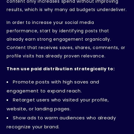
content only increases spend without improving
results, which is why many ad budgets underdeliver.
In order to increase your social media
performance, start by identifying posts that
already earn strong engagement organically.
Content that receives saves, shares, comments, or
profile visits has already proven relevance.
Then use paid distribution strategically to:
Promote posts with high saves and
engagement to expand reach.
Retarget users who visited your profile,
website, or landing pages.
Show ads to warm audiences who already
recognize your brand.