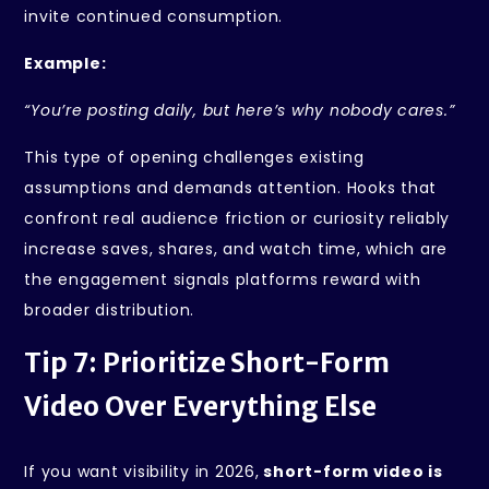
invite continued consumption.
Example:
“You’re posting daily, but here’s why nobody cares.”
This type of opening challenges existing
assumptions and demands attention. Hooks that
confront real audience friction or curiosity reliably
increase saves, shares, and watch time, which are
the engagement signals platforms reward with
broader distribution.
Tip 7: Prioritize Short-Form
Video Over Everything Else
If you want visibility in 2026,
short-form video is