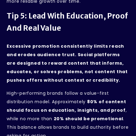
more reliable growth over time.
Tip 5: Lead With Education, Proof
And Real Value
Excessive promotion consistently limits reach
and erodes audience trust. Social platforms
are designed to reward content that informs,
educates, or solves problems, not content that
pushes offers without context or credibility.
High-performing brands follow a value-first
distribution model. Approximately
80% of content
should focus on education, insights, and proof
,
while no more than
20% should be promotional
.
This balance allows brands to build authority before
asking for action.