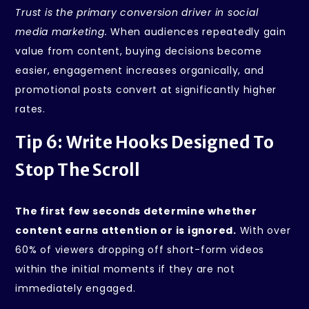
Trust is the primary conversion driver in social
media marketing.
When audiences repeatedly gain
value from content, buying decisions become
easier, engagement increases organically, and
promotional posts convert at significantly higher
rates.
Tip 6: Write Hooks Designed To
Stop The Scroll
The first few seconds determine whether
content earns attention or is ignored.
With over
60% of viewers dropping off short-form videos
within the initial moments if they are not
immediately engaged.