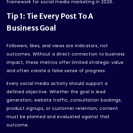
framework for social media marketing in 2026.
Tip 1: Tie Every Post To A
Business Goal
Followers, likes, and views are indicators, not
outcomes. Without a direct connection to business
impact, these metrics offer limited strategic value
and often create a false sense of progress.
Every social media activity should support a
defined objective. Whether the goal is lead
generation, website traffic, consultation bookings,
product signups, or customer retention, content
must be planned and evaluated against that
outcome.