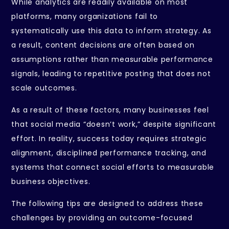
While analytics are readily available on most
platforms, many organizations fail to
systematically use this data to inform strategy. As
a result, content decisions are often based on
assumptions rather than measurable performance
signals, leading to repetitive posting that does not
scale outcomes.
As a result of these factors, many businesses feel
that social media “doesn’t work,” despite significant
effort. In reality, success today requires strategic
alignment, disciplined performance tracking, and
systems that connect social efforts to measurable
business objectives.
The following tips are designed to address these
challenges by providing an outcome-focused