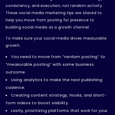
consistency, and execution, not random activity.
These social media marketing tips are shared to
help you move from posting for presence to
building social media as a growth channel.
To make sure your social media drives measurable
growth:
You need to move from “random posting” to
“measurable posting” with some business
outcome.
Using analytics to make the next publishing
cadence.
Creating content strategy, hooks, and short-
form videos to boost visibility.
Lastly, prioritizing platforms that work for your