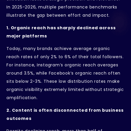
In 2025-2026, multiple performance benchmarks
illustrate the gap between effort and impact.
1. Organic reach has sharply declined across
major platforms
Today, many brands achieve average organic
reach rates of only 2% to 6% of their total followers.
For instance, Instagram’s organic reach averages
around 3.5%, while Facebook’s organic reach often
sits below 2-3%. These low distribution rates make
organic visibility extremely limited without strategic
amplification.
2. Content is often disconnected from business
outcomes