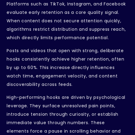
Platforms such as TikTok, Instagram, and Facebook
evaluate early retention as a core quality signal.
When content does not secure attention quickly,
algorithms restrict distribution and suppress reach,
which directly limits performance potential.
Posts and videos that open with strong, deliberate
hooks consistently achieve higher retention, often
by up to 60%. This increase directly influences
watch time, engagement velocity, and content
discoverability across feeds.
High-performing hooks are driven by psychological
leverage. They surface unresolved pain points,
introduce tension through curiosity, or establish
immediate value through numbers. These
elements force a pause in scrolling behavior and