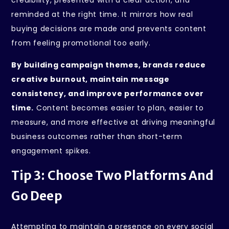
reminded at the right time. It mirrors how real
buying decisions are made and prevents content
from feeling promotional too early.
By building campaign themes, brands reduce
creative burnout, maintain message
consistency, and improve performance over
time.
Content becomes easier to plan, easier to
measure, and more effective at driving meaningful
business outcomes rather than short-term
engagement spikes.
Tip 3: Choose Two Platforms And
Go Deep
Attempting to maintain a presence on every social