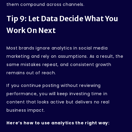
them compound across channels.
Tip 9: Let Data Decide What You
Work On Next
Most brands ignore analytics in social media
marketing and rely on assumptions. As a result, the
same mistakes repeat, and consistent growth
remains out of reach.
If you continue posting without reviewing
performance, you will keep investing time in
content that looks active but delivers no real
business impact.
Here’s how to use analytics the right way: