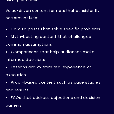
Value-driven content formats that consistently
perform include:
How-to posts that solve specific problems
Myth-busting content that challenges
common assumptions
Comparisons that help audiences make
informed decisions
Lessons drawn from real experience or
execution
Proof-based content such as case studies
and results
FAQs that address objections and decision
barriers