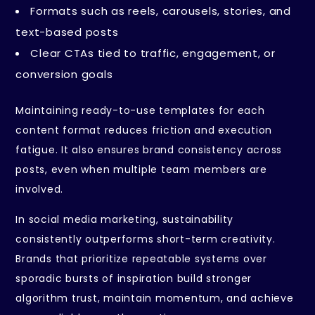
Formats such as reels, carousels, stories, and
text-based posts
Clear CTAs tied to traffic, engagement, or
conversion goals
Maintaining ready-to-use templates for each
content format reduces friction and execution
fatigue. It also ensures brand consistency across
posts, even when multiple team members are
involved.
In social media marketing, sustainability
consistently outperforms short-term creativity.
Brands that prioritize repeatable systems over
sporadic bursts of inspiration build stronger
algorithm trust, maintain momentum, and achieve