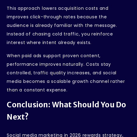
This approach lowers acquisition costs and
improves click-through rates because the
audience is already familiar with the message.
Instead of chasing cold traffic, you reinforce
interest where intent already exists.
When paid ads support proven content,
performance improves naturally. Costs stay
controlled, traffic quality increases, and social
media becomes a scalable growth channel rather
than a constant expense.
Conclusion: What Should You Do
Next?
Social media marketing in 2026 rewards strategy,