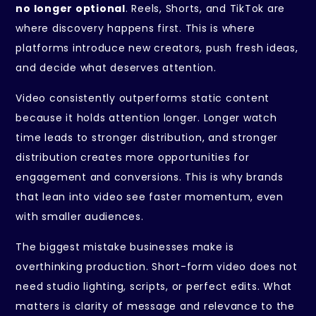
no longer optional
. Reels, Shorts, and TikTok are
where discovery happens first. This is where
platforms introduce new creators, push fresh ideas,
and decide what deserves attention.
Video consistently outperforms static content
because it holds attention longer. Longer watch
time leads to stronger distribution, and stronger
distribution creates more opportunities for
engagement and conversions. This is why brands
that lean into video see faster momentum, even
with smaller audiences.
The biggest mistake businesses make is
overthinking production. Short-form video does not
need studio lighting, scripts, or perfect edits. What
matters is clarity of message and relevance to the