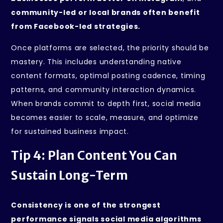
community-led or local brands often benefit
from Facebook-led strategies.
Once platforms are selected, the priority should be
mastery. This includes understanding native
content formats, optimal posting cadence, timing
patterns, and community interaction dynamics.
When brands commit to depth first, social media
becomes easier to scale, measure, and optimize
for sustained business impact.
Tip 4: Plan Content You Can
Sustain Long-Term
Consistency is one of the strongest
performance signals social media algorithms