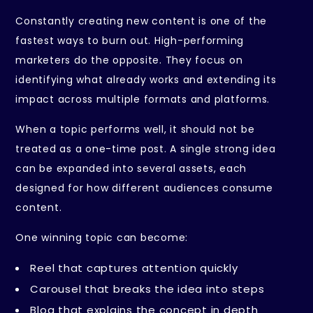
Constantly creating new content is one of the
fastest ways to burn out. High-performing
marketers do the opposite. They focus on
identifying what already works and extending its
impact across multiple formats and platforms.
When a topic performs well, it should not be
treated as a one-time post. A single strong idea
can be expanded into several assets, each
designed for how different audiences consume
content.
One winning topic can become:
Reel that captures attention quickly
Carousel that breaks the idea into steps
Blog that explains the concept in depth