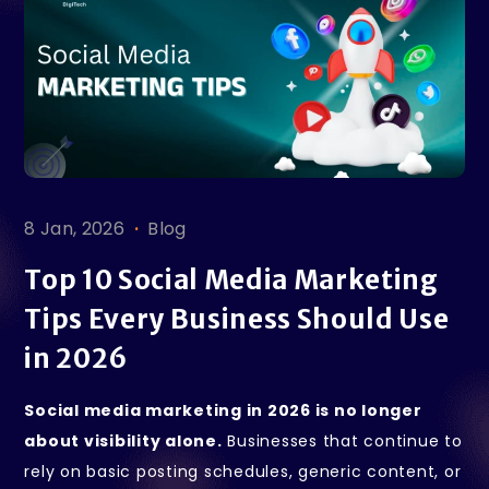
.
8 Jan, 2026
Blog
Top 10 Social Media Marketing
Tips Every Business Should Use
in 2026
Social media marketing in 2026 is no longer
about visibility alone.
Businesses that continue to
rely on basic posting schedules, generic content, or