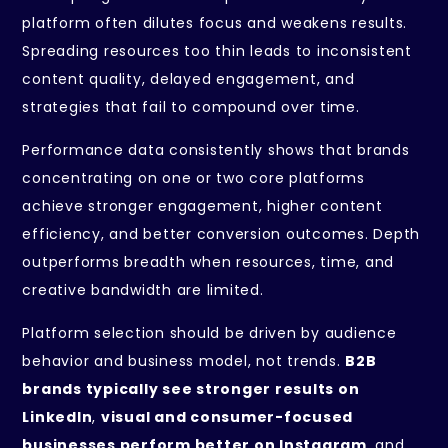
platform often dilutes focus and weakens results.
Spreading resources too thin leads to inconsistent
content quality, delayed engagement, and
strategies that fail to compound over time.
Performance data consistently shows that brands
concentrating on one or two core platforms
achieve stronger engagement, higher content
efficiency, and better conversion outcomes. Depth
outperforms breadth when resources, time, and
creative bandwidth are limited.
Platform selection should be driven by audience
behavior and business model, not trends.
B2B
brands typically see stronger results on
LinkedIn
,
visual and consumer-focused
businesses perform better on Instagram
, and