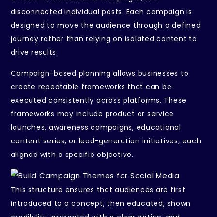
disconnected individual posts. Each campaign is
designed to move the audience through a defined
journey rather than relying on isolated content to
drive results.
Campaign-based planning allows businesses to
create repeatable frameworks that can be
executed consistently across platforms. These
frameworks may include product or service
launches, awareness campaigns, educational
content series, or lead-generation initiatives, each
aligned with a specific objective.
This structure ensures that audiences are first
introduced to a concept, then educated, shown
credibility, presented with a clear action, and