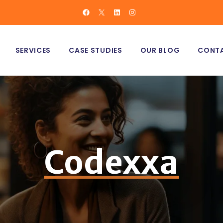
Facebook
X
LinkedIn
Instagram
MANCE MARKETING
NCER MARKETING
SERVICES
CASE STUDIES
OUR BLOG
CONTA
C MARKETING
ERCE MARKETING
PERFORMANCE MARKETING
VE MARKETING
INFLUENCER MARKETING
ORGANIC MARKETING
Codexxa
E-COMMERCE MARKETING
CREATIVE MARKETING