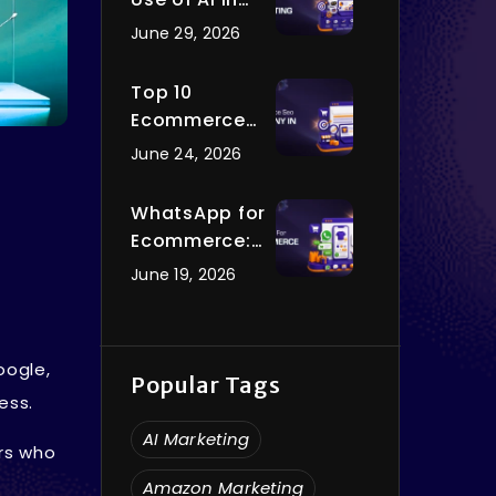
Digital
June 29, 2026
Marketing You
Should Know
Top 10
in 2026
Ecommerce
SEO
June 24, 2026
Companies in
India to Hire in
WhatsApp for
2026
Ecommerce:
How to Use
June 19, 2026
WhatsApp to
Grow Your
Online Store in
oogle,
2026
Popular Tags
ess.
AI Marketing
ors who
Amazon Marketing