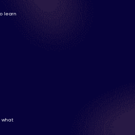
o learn
, what