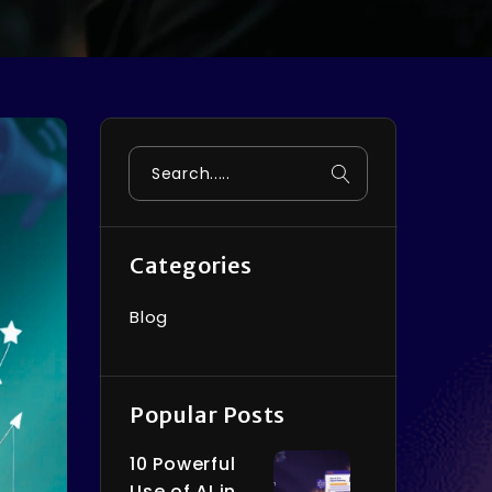
Search
Categories
Blog
Popular Posts
10 Powerful
Use of AI in