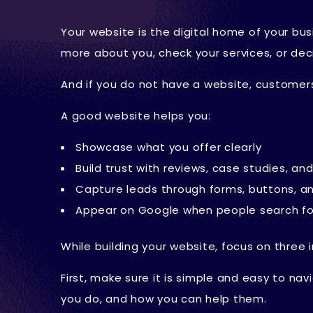
Your website is the digital home of your busi
more about you, check your services, or de
And if you do not have a website, customers
A good website helps you:
Showcase what you offer clearly
Build trust with reviews, case studies, a
Capture leads through forms, buttons, a
Appear on Google when people search fo
While building your website, focus on three 
First, make sure it is simple and easy to na
you do, and how you can help them.