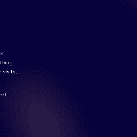
of
thing
visits,
art