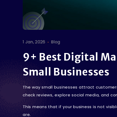
.
1 Jan, 2026
Blog
9+ Best Digital Ma
Small Businesses
The way small businesses attract customer
check reviews, explore social media, and co
This means that if your business is not visi
are.