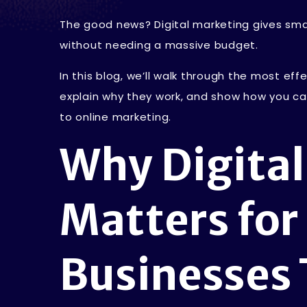
The good news? Digital marketing gives smal
without needing a massive budget.
In this blog, we’ll walk through the most eff
explain why they work, and show how you ca
to online marketing.
Why Digita
Matters for
Businesses