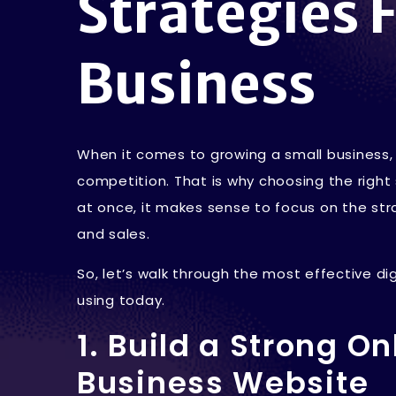
Strategies 
Business
When it comes to growing a small business, t
competition. That is why choosing the right
at once, it makes sense to focus on the stra
and sales.
So, let’s walk through the most effective di
using today.
1. Build a Strong O
Business Website