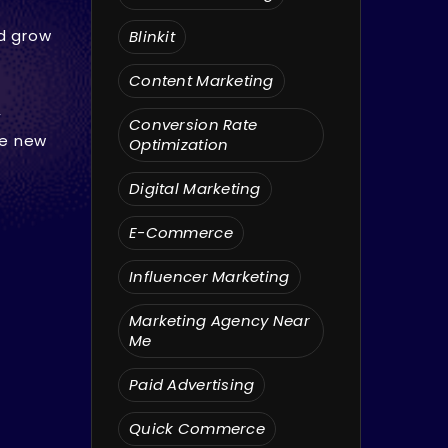
nd grow
Blinkit
Content Marketing
,
Conversion Rate
re new
Optimization
Digital Marketing
E-Commerce
Influencer Marketing
Marketing Agency Near
Me
Paid Advertising
Quick Commerce