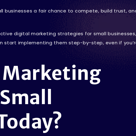
l businesses a fair chance to compete, build trust, a
ective digital marketing strategies for small businesses
n start implementing them step-by-step, even if you’
l Marketing
 Small
 Today?