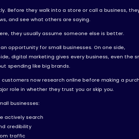
. Before they walk into a store or call a business, they
ws, and see what others are saying.
re, they usually assume someone else is better.
 an opportunity for small businesses. On one side,
side, digital marketing gives every business, even the s
ut spending like big brands.
st customers now research online before making a purc
r role in whether they trust you or skip you.
mall businesses:
e actively search
nd credibility
dom traffic