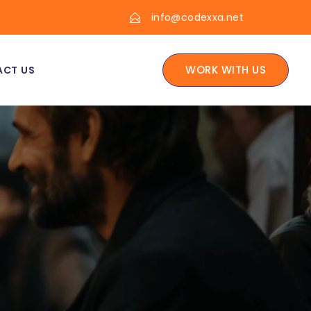
info@codexxa.net
WORK WITH US
CT US