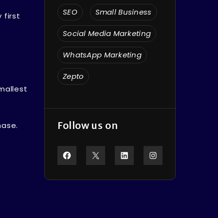
SEO
Small Business
 first
Social Media Marketing
WhatsApp Marketing
Zepto
mallest
Follow us on
hase.
Facebook
X
LinkedIn
Instagram