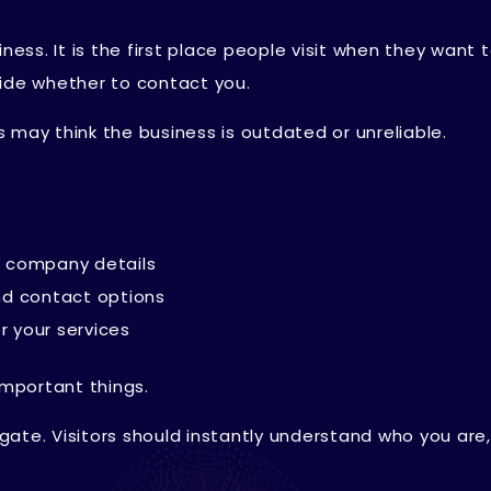
ness. It is the first place people visit when they want t
cide whether to contact you.
 may think the business is outdated or unreliable.
nd company details
nd contact options
r your services
important things.
vigate. Visitors should instantly understand who you are