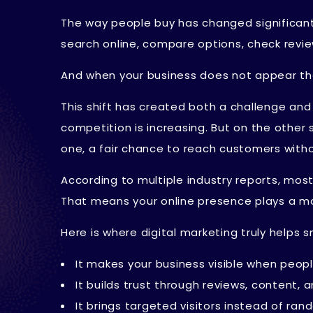
The way people buy has changed significantly
search online, compare options, check revie
And when your business does not appear the
This shift has created both a challenge and
competition is increasing. But on the other 
one, a fair chance to reach customers witho
According to multiple industry reports, mo
That means your online presence plays a majo
Here is where digital marketing truly helps s
It makes your business visible when peopl
It builds trust through reviews, content, a
It brings targeted visitors instead of ran