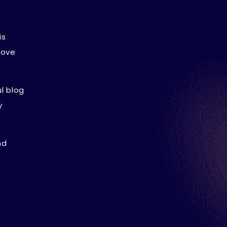
is
rove
l blog
y
nd