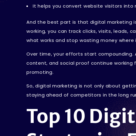
It helps you convert website visitors int
And the best part is that digital marketing
working, you can track clicks, visits, leads, 
what works and stop wasting money where i
Over time, your efforts start compounding. 
content, and social proof continue working 
promoting.
So, digital marketing is not only about gettin
staying ahead of competitors in the long ru
Top 10 Digi