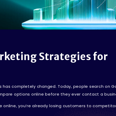
rketing Strategies for
s has completely changed. Today, people search on G
mpare options online before they ever contact a busin
ble online, you’re already losing customers to competit