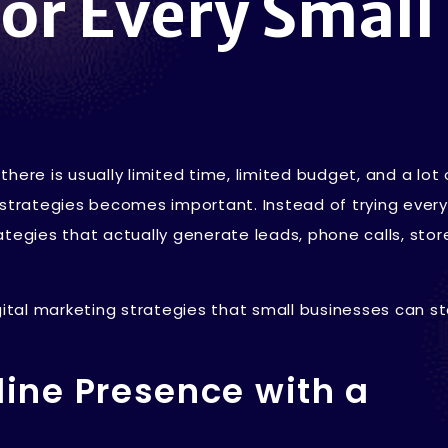
For Every Small
here is usually limited time, limited budget, and a lot 
 strategies becomes important. Instead of trying every
tegies that actually generate leads, phone calls, store 
gital marketing strategies that small businesses can st
nline Presence with a