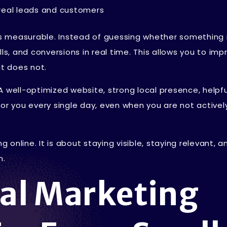
o real leads and customers
 is measurable. Instead of guessing whether something 
calls, and conversions in real time. This allows you to imp
t does not.
A well-optimized website, strong local presence, helpfu
for you every single day, even when you are not activel
g online. It is about staying visible, staying relevant, a
n.
tal Marketing